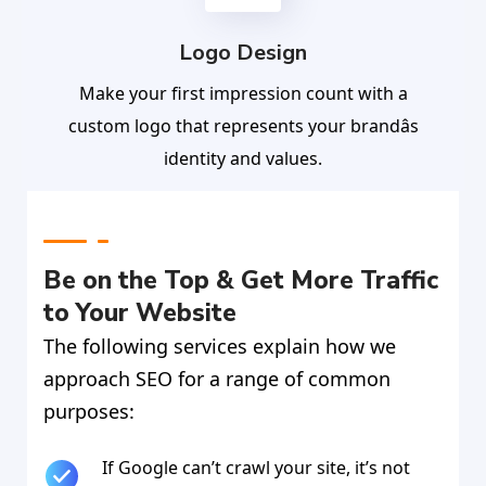
Logo Design
Make your first impression count with a
custom logo that represents your brandâs
identity and values.
Be on the Top & Get More Traffic
to Your Website
The following services explain how we
approach SEO for a range of common
purposes:
If Google can’t crawl your site, it’s not