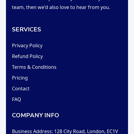
team, then we'd also love to hear from you.
SERVICES
Privacy Policy
Refund Policy
Terms & Conditions
Pricing
Contact
FAQ
COMPANY INFO
Business Address:
128 City Road, London, EC1V