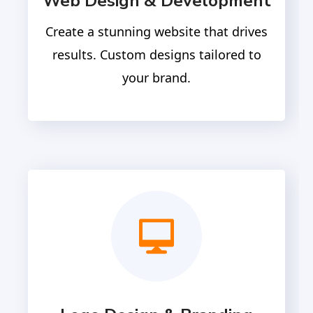
Web Design & Development
Create a stunning website that drives
results. Custom designs tailored to
your brand.