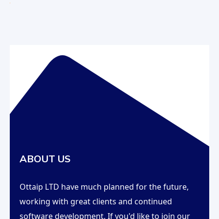
ABOUT US
Ottaip LTD have much planned for the future,
working with great clients and continued
software development. If you'd like to join our