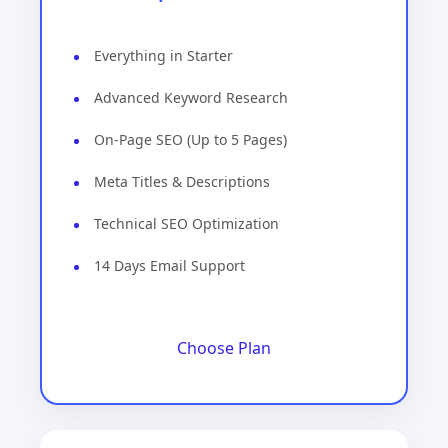
Everything in Starter
Advanced Keyword Research
On-Page SEO (Up to 5 Pages)
Meta Titles & Descriptions
Technical SEO Optimization
14 Days Email Support
Choose Plan