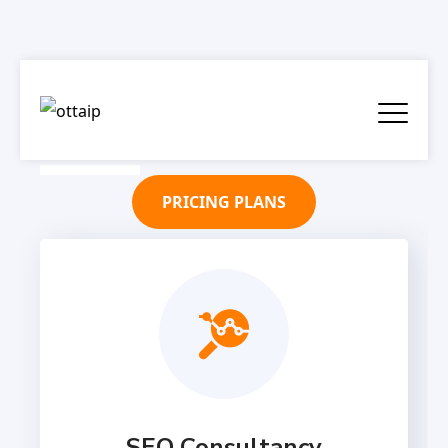
PRICING PLANS
SEO Consultancy