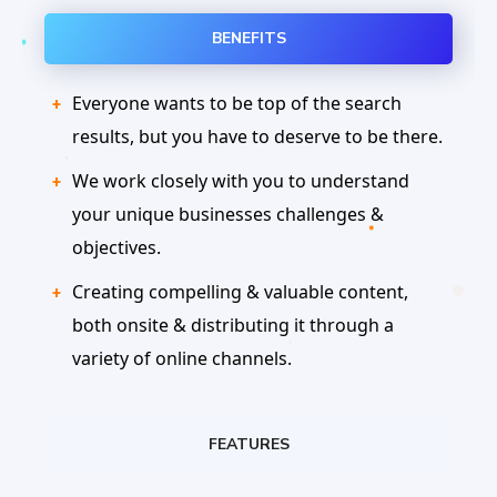
BENEFITS
Everyone wants to be top of the search
results, but you have to deserve to be there.
We work closely with you to understand
your unique businesses challenges &
objectives.
Creating compelling & valuable content,
both onsite & distributing it through a
variety of online channels.
FEATURES