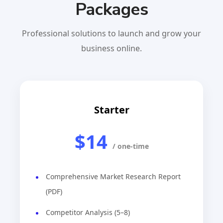
Packages
Professional solutions to launch and grow your
business online.
Starter
$14
/ one-time
Comprehensive Market Research Report
(PDF)
Competitor Analysis (5–8)