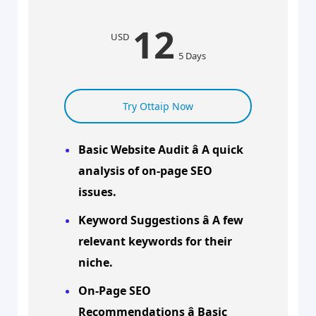
12
USD
5 Days
Try Ottaip Now
Basic Website Audit â A quick
analysis of on-page SEO
issues.
Keyword Suggestions â A few
relevant keywords for their
niche.
On-Page SEO
Recommendations â Basic