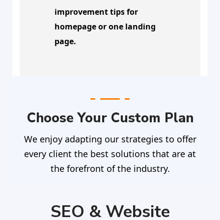
improvement tips for
homepage or one landing
page.
Choose Your Custom Plan
We enjoy adapting our strategies to offer
every client the best solutions that are at
the forefront of the industry.
SEO & Website