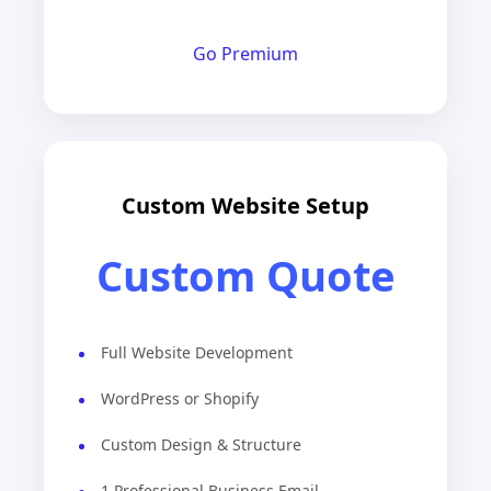
Go Premium
Custom Website Setup
Custom Quote
Full Website Development
WordPress or Shopify
Custom Design & Structure
1 Professional Business Email