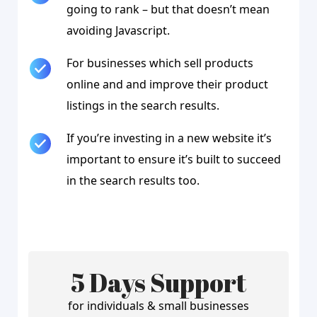
going to rank – but that doesn’t mean
avoiding Javascript.
For businesses which sell products
online and and improve their product
listings in the search results.
If you’re investing in a new website it’s
important to ensure it’s built to succeed
in the search results too.
5 Days Support
for individuals & small businesses