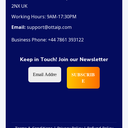
2NX UK
Working Hours:
9AM-17:30PM
Email:
support@ottaip.com
Business Phone:
+44 7861 393122
Keep in Touch! Join our Newsletter