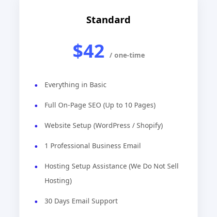
Standard
$42
/ one-time
Everything in Basic
Full On-Page SEO (Up to 10 Pages)
Website Setup (WordPress / Shopify)
1 Professional Business Email
Hosting Setup Assistance (We Do Not Sell
Hosting)
30 Days Email Support