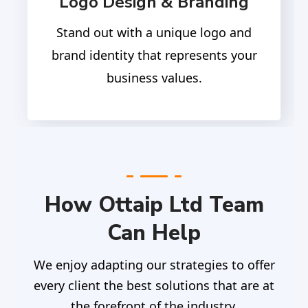
Logo Design & Branding
Stand out with a unique logo and
brand identity that represents your
business values.
How Ottaip Ltd Team
Can Help
We enjoy adapting our strategies to offer
every client the best solutions that are at
the forefront of the industry.