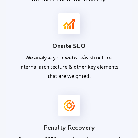
Onsite SEO
We analyse your websiteâs structure,
internal architecture & other key elements
that are weighted.
Penalty Recovery