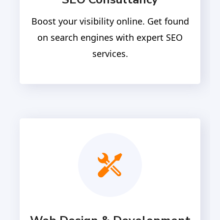
Boost your visibility online. Get found
on search engines with expert SEO
services.