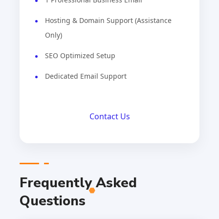
Hosting & Domain Support (Assistance
Only)
SEO Optimized Setup
Dedicated Email Support
Contact Us
Frequently Asked
Questions