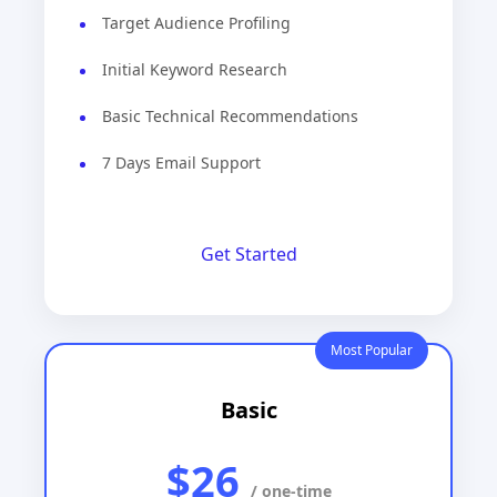
Target Audience Profiling
Initial Keyword Research
Basic Technical Recommendations
7 Days Email Support
Get Started
Most Popular
Basic
$26
/ one-time