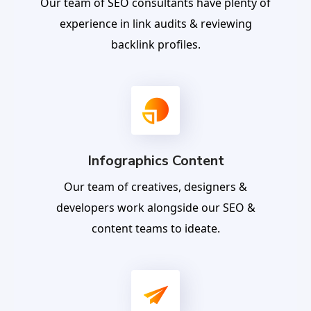
Our team of SEO consultants have plenty of
experience in link audits & reviewing
backlink profiles.
Infographics Content
Our team of creatives, designers &
developers work alongside our SEO &
content teams to ideate.